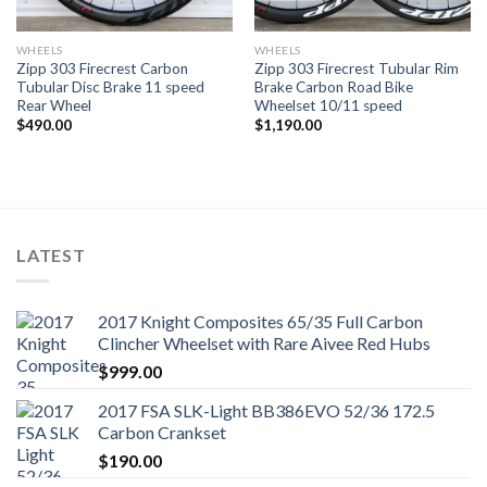
WHEELS
WHEELS
Zipp 303 Firecrest Carbon
Zipp 303 Firecrest Tubular Rim
Tubular Disc Brake 11 speed
Brake Carbon Road Bike
Rear Wheel
Wheelset 10/11 speed
$
490.00
$
1,190.00
LATEST
2017 Knight Composites 65/35 Full Carbon
Clincher Wheelset with Rare Aivee Red Hubs
$
999.00
2017 FSA SLK-Light BB386EVO 52/36 172.5
Carbon Crankset
$
190.00