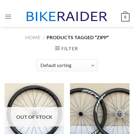
Skip
to
0
content
HOME
/
PRODUCTS TAGGED “ZIPP”
FILTER
OUT OF STOCK