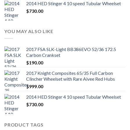
2014 HED Stinger 4 10 speed Tubular Wheelset
$
730.00
YOU MAY ALSO LIKE
2017 FSA SLK-Light BB386EVO 52/36 172.5
Carbon Crankset
$
190.00
2017 Knight Composites 65/35 Full Carbon
Clincher Wheelset with Rare Aivee Red Hubs
$
999.00
2014 HED Stinger 4 10 speed Tubular Wheelset
$
730.00
PRODUCT TAGS