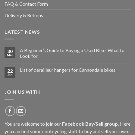
FAQ & Contact Form
Delivery & Returns
LATEST NEWS
A Beginner’s Guide to Buying a Used Bike: What to
30
Mar
Look for
List of derailleur hangers for Cannondale bikes
22
Jan
JOIN US WITH
You are welcome to join our
Facebook Buy/Sell group
.
Here
you can find some cool cycling stuff to buy and sell your own.