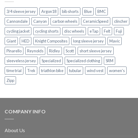
3/4 sleeve jersey
Argon18
bib shorts
Blue
BMC
Cannondale
Canyon
carbon wheels
CeramicSpeed
clincher
cycling jacket
cycling shorts
disc wheels
eTap
Felt
Fuji
Giant
HED
Knight Composites
long sleeve jersey
Mavic
Pinarello
Reynolds
Ridley
Scott
short sleeve jersey
sleeveless jersey
Specialized
Specialized clothing
SRM
time trial
Trek
triathlon bike
tubular
wind vest
women's
Zipp
COMPANY INFO
About Us