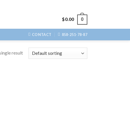
$
0.00
0
CONTACT
858-251-78-87
ingle result