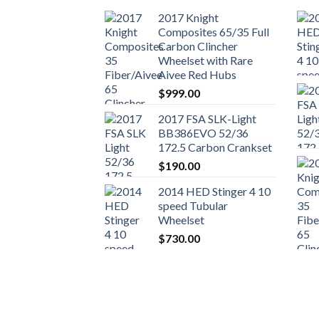
2017 Knight
Composites 65/35 Full
Carbon Clincher
Wheelset with Rare
Aivee Red Hubs
$
999.00
2017 FSA SLK-Light
BB386EVO 52/36
172.5 Carbon Crankset
$
190.00
2014 HED Stinger 4 10
speed Tubular
Wheelset
$
730.00