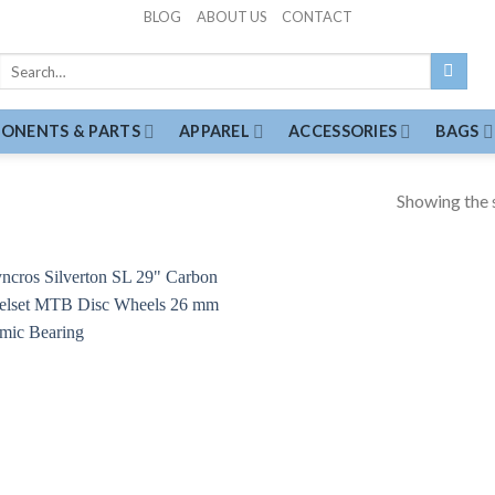
BLOG
ABOUT US
CONTACT
Search
for:
ONENTS & PARTS
APPAREL
ACCESSORIES
BAGS
Showing the s