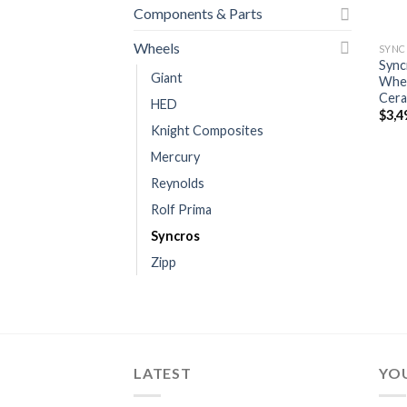
Components & Parts
Wheels
SYNC
Sync
Giant
Whee
Cera
HED
$
3,4
Knight Composites
Mercury
Reynolds
Rolf Prima
Syncros
Zipp
LATEST
YOU