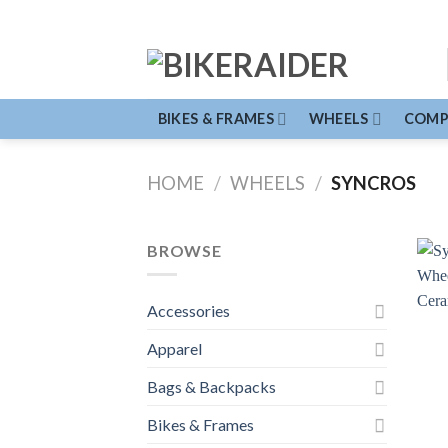
Skip
to
content
BIKES & FRAMES
WHEELS
COMP
HOME
/
WHEELS
/
SYNCROS
BROWSE
Accessories
Apparel
Bags & Backpacks
Bikes & Frames