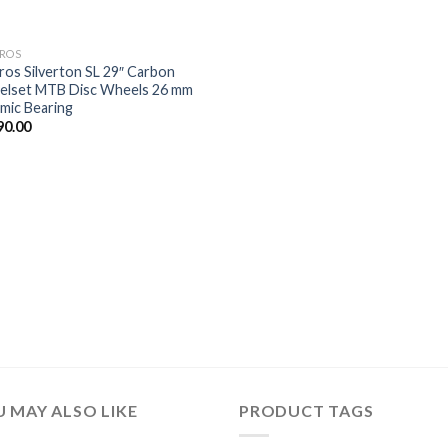
ROS
ros Silverton SL 29″ Carbon
lset MTB Disc Wheels 26 mm
mic Bearing
90.00
 MAY ALSO LIKE
PRODUCT TAGS