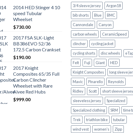
3/4 sleeve jersey
Argon18
2014 HED Stinger 4 10
speed Tubular
bib shorts
Blue
BMC
Wheelset
Cannondale
Canyon
$
730.00
carbon wheels
CeramicSpeed
2017 FSA SLK-Light
BB386EVO 52/36
clincher
cycling jacket
172.5 Carbon Crankset
cycling shorts
disc wheels
eTa
$
190.00
Felt
Fuji
Giant
HED
2017 Knight
Knight Composites
long sleeve je
Composites 65/35 Full
Carbon Clincher
Mavic
Pinarello
Reynolds
Wheelset with Rare
Aivee Red Hubs
Ridley
Scott
short sleeve jerse
$
999.00
sleeveless jersey
Specialized
Specialized clothing
SRM
time t
Trek
triathlon bike
tubular
wind vest
women's
Zipp