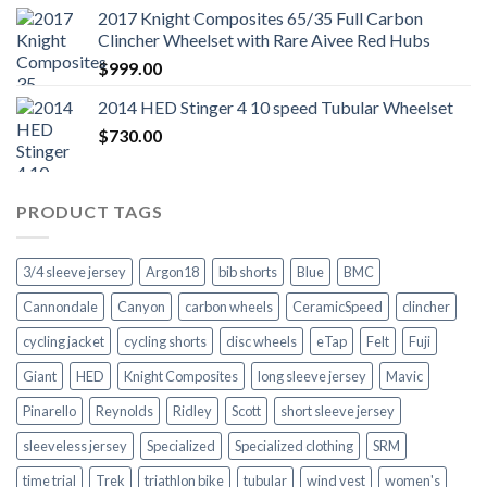
2017 Knight Composites 65/35 Full Carbon
Clincher Wheelset with Rare Aivee Red Hubs
$
999.00
2014 HED Stinger 4 10 speed Tubular Wheelset
$
730.00
PRODUCT TAGS
3/4 sleeve jersey
Argon18
bib shorts
Blue
BMC
Cannondale
Canyon
carbon wheels
CeramicSpeed
clincher
cycling jacket
cycling shorts
disc wheels
eTap
Felt
Fuji
Giant
HED
Knight Composites
long sleeve jersey
Mavic
Pinarello
Reynolds
Ridley
Scott
short sleeve jersey
sleeveless jersey
Specialized
Specialized clothing
SRM
time trial
Trek
triathlon bike
tubular
wind vest
women's