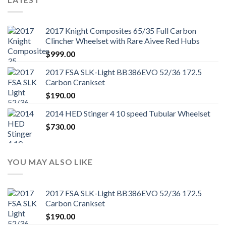
2017 Knight Composites 65/35 Full Carbon
Clincher Wheelset with Rare Aivee Red Hubs
$
999.00
2017 FSA SLK-Light BB386EVO 52/36 172.5
Carbon Crankset
$
190.00
2014 HED Stinger 4 10 speed Tubular Wheelset
$
730.00
YOU MAY ALSO LIKE
2017 FSA SLK-Light BB386EVO 52/36 172.5
Carbon Crankset
$
190.00