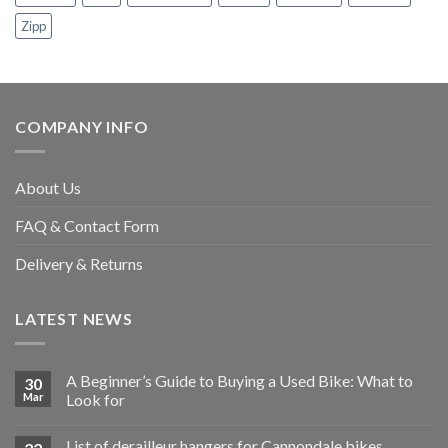
Zipp
COMPANY INFO
About Us
FAQ & Contact Form
Delivery & Returns
LATEST NEWS
A Beginner’s Guide to Buying a Used Bike: What to
30
Mar
Look for
List of derailleur hangers for Cannondale bikes