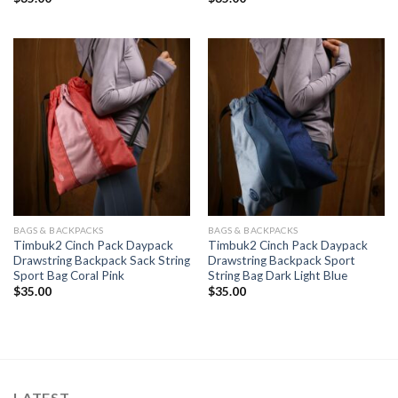
BAGS & BACKPACKS
BAGS & BACKPACKS
Timbuk2 Cinch Pack Daypack
Timbuk2 Cinch Pack Daypack
Drawstring Backpack Sack String
Drawstring Backpack Sport
Sport Bag Coral Pink
String Bag Dark Light Blue
$
35.00
$
35.00
LATEST