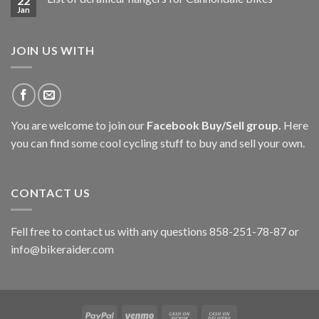
22
Jan
JOIN US WITH
You are welcome to join our
Facebook Buy/Sell group
.
Here
you can find some cool cycling stuff to buy and sell your own.
CONTACT US
Fell free to contact us with any questions 858-251-78-87 or
info@bikeraider.com