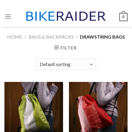
Skip
to
0
content
HOME
/
BAGS & BACKPACKS
/
DRAWSTRING BAGS
FILTER