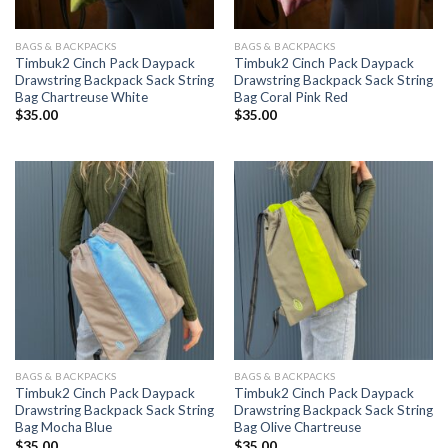
BAGS & BACKPACKS
BAGS & BACKPACKS
Timbuk2 Cinch Pack Daypack
Timbuk2 Cinch Pack Daypack
Drawstring Backpack Sack String
Drawstring Backpack Sack String
Bag Chartreuse White
Bag Coral Pink Red
$
35.00
$
35.00
BAGS & BACKPACKS
BAGS & BACKPACKS
Timbuk2 Cinch Pack Daypack
Timbuk2 Cinch Pack Daypack
Drawstring Backpack Sack String
Drawstring Backpack Sack String
Bag Mocha Blue
Bag Olive Chartreuse
$
35.00
$
35.00