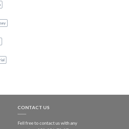
p
rsey
y
rial
CONTACT US
Fell free to contact us with any