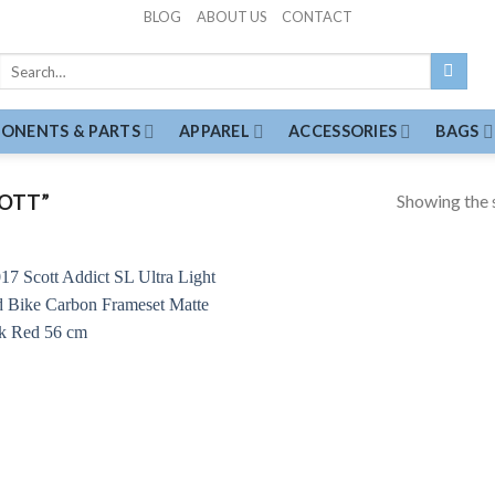
BLOG
ABOUT US
CONTACT
Search
for:
ONENTS & PARTS
APPAREL
ACCESSORIES
BAGS
Showing the s
OTT”