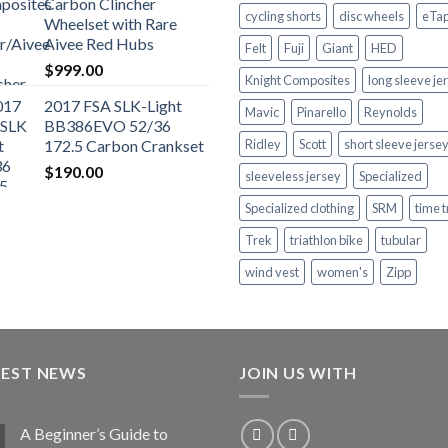
Carbon Clincher
cycling shorts
disc wheels
eTa
Wheelset with Rare
Aivee Red Hubs
Felt
Fuji
Giant
HED
$
999.00
Knight Composites
long sleeve je
2017 FSA SLK-Light
Mavic
Pinarello
Reynolds
BB386EVO 52/36
172.5 Carbon Crankset
Ridley
Scott
short sleeve jerse
$
190.00
sleeveless jersey
Specialized
Specialized clothing
SRM
time t
Trek
triathlon bike
tubular
wind vest
women's
Zipp
TEST NEWS
JOIN US WITH
A Beginner’s Guide to