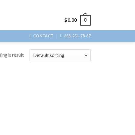
$
0.00
0
CONTACT
858-251-78-87
ingle result