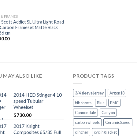
S & FRAMES
 Scott Addict SL Ultra Light Road
 Carbon Frameset Matte Black
56 cm
90.00
 MAY ALSO LIKE
PRODUCT TAGS
3/4 sleeve jersey
Argon18
2014 HED Stinger 4 10
speed Tubular
bib shorts
Blue
BMC
Wheelset
Cannondale
Canyon
$
730.00
carbon wheels
CeramicSpeed
2017 Knight
Composites 65/35 Full
clincher
cycling jacket