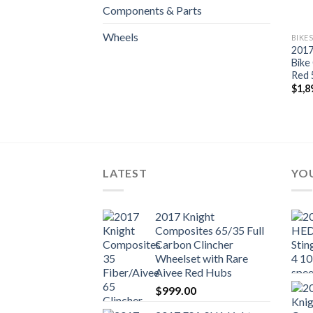
Components & Parts
Wheels
BIKE
2017
Bike
Red 
$
1,8
LATEST
YOU
2017 Knight
Composites 65/35 Full
Carbon Clincher
Wheelset with Rare
Aivee Red Hubs
$
999.00