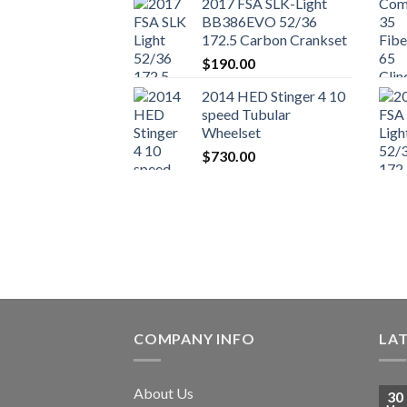
2017 FSA SLK-Light
BB386EVO 52/36
172.5 Carbon Crankset
$
190.00
2014 HED Stinger 4 10
speed Tubular
Wheelset
$
730.00
COMPANY INFO
LA
About Us
30