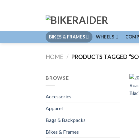
Skip
to
content
BIKES & FRAMES
WHEELS
COMP
HOME
/
PRODUCTS TAGGED “SC
BROWSE
Accessories
Apparel
Bags & Backpacks
Bikes & Frames