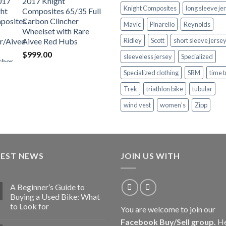
2017 Knight
Knight Composites
long sleeve je
Composites 65/35 Full
Carbon Clincher
Mavic
Pinarello
Reynolds
Wheelset with Rare
Aivee Red Hubs
Ridley
Scott
short sleeve jerse
$
999.00
sleeveless jersey
Specialized
Specialized clothing
SRM
time t
Trek
triathlon bike
tubular
wind vest
women's
Zipp
TEST NEWS
JOIN US WITH
A Beginner’s Guide to
Buying a Used Bike: What
to Look for
You are welcome to join our
Facebook Buy/Sell group
.
He