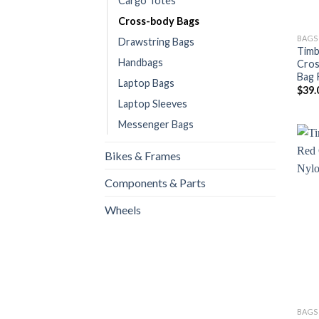
Cargo Totes
Cross-body Bags
BAGS
Drawstring Bags
Timb
Handbags
Cros
Bag 
Laptop Bags
$
39.
Laptop Sleeves
Messenger Bags
Bikes & Frames
Components & Parts
Wheels
BAGS