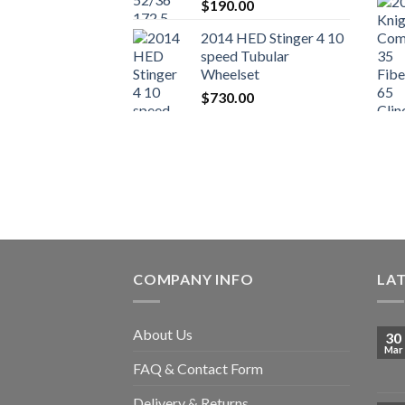
$
190.00
2014 HED Stinger 4 10
speed Tubular
Wheelset
$
730.00
COMPANY INFO
LA
About Us
30
Mar
FAQ & Contact Form
Delivery & Returns