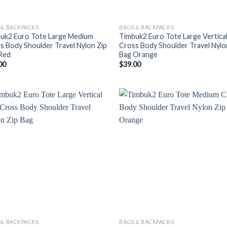
 & BACKPACKS
BAGS & BACKPACKS
uk2 Euro Tote Large Medium
Timbuk2 Euro Tote Large Vertica
s Body Shoulder Travel Nylon Zip
Cross Body Shoulder Travel Nylo
Red
Bag Orange
00
$
39.00
 & BACKPACKS
BAGS & BACKPACKS