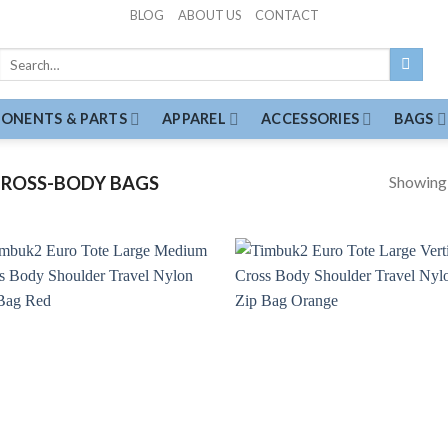
BLOG
ABOUT US
CONTACT
Search
for:
ONENTS & PARTS
APPAREL
ACCESSORIES
BAGS
Showing a
ROSS-BODY BAGS