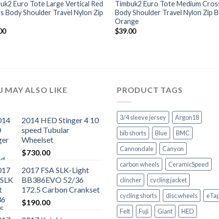
uk2 Euro Tote Large Vertical Red
Timbuk2 Euro Tote Medium Cros
s Body Shoulder Travel Nylon Zip
Body Shoulder Travel Nylon Zip 
Orange
00
$
39.00
 MAY ALSO LIKE
PRODUCT TAGS
3/4 sleeve jersey
Argon18
2014 HED Stinger 4 10
speed Tubular
bib shorts
Blue
BMC
Wheelset
Cannondale
Canyon
$
730.00
carbon wheels
CeramicSpeed
2017 FSA SLK-Light
BB386EVO 52/36
clincher
cycling jacket
172.5 Carbon Crankset
cycling shorts
disc wheels
eTa
$
190.00
Felt
Fuji
Giant
HED