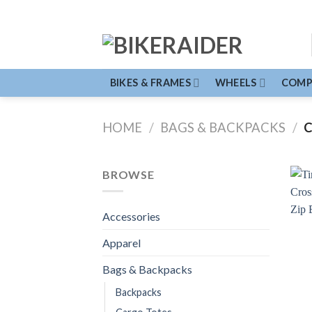
Skip
to
content
BIKES & FRAMES
WHEELS
COMP
HOME
/
BAGS & BACKPACKS
/
C
BROWSE
Accessories
Apparel
Bags & Backpacks
Backpacks