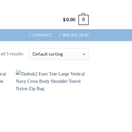
$
0.00
0
CONTACT
858-251-78-87
ll 5 results