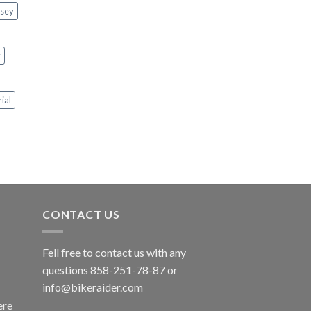
rsey
y
rial
CONTACT US
Fell free to contact us with any
questions 858-251-78-87 or
info@bikeraider.com
re