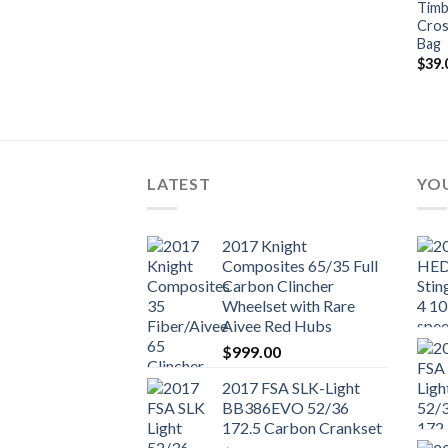
Timb
Cros
Bag
$
39.
LATEST
YOU
2017 Knight
Composites 65/35 Full
Carbon Clincher
Wheelset with Rare
Aivee Red Hubs
$
999.00
2017 FSA SLK-Light
BB386EVO 52/36
172.5 Carbon Crankset