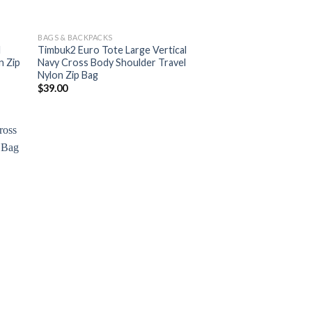
BAGS & BACKPACKS
l
Timbuk2 Euro Tote Large Vertical
n Zip
Navy Cross Body Shoulder Travel
Nylon Zip Bag
$
39.00